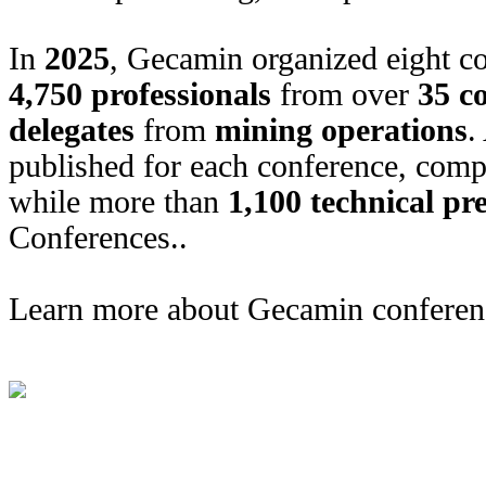
In
2025
, Gecamin organized eight co
4,750 professionals
from over
35 c
delegates
from
mining operations
.
published for each conference, comp
while more than
1,100 technical pr
Conferences.
.
Learn more about Gecamin conferen