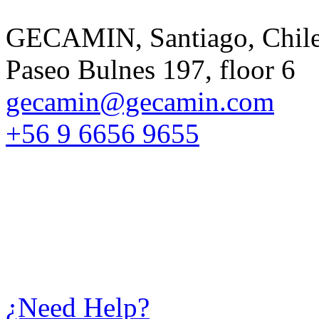
GECAMIN, Santiago, Chil
Paseo Bulnes 197, floor 6
gecamin@gecamin.com
+56 9 6656 9655
¿Need Help?