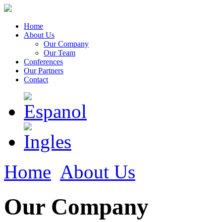
Home
About Us
Our Company
Our Team
Conferences
Our Partners
Contact
Home
About Us
Our Company