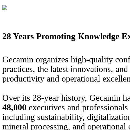
28 Years Promoting Knowledge Ex
Gecamin organizes high-quality conf
practices, the latest innovations, an
productivity and operational excellen
Over its 28-year history, Gecamin h
48,000
executives and professionals 
including sustainability, digitalizati
mineral processing, and operational 