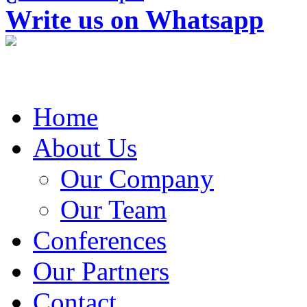
Write us on Whatsapp
Home
About Us
Our Company
Our Team
Conferences
Our Partners
Contact