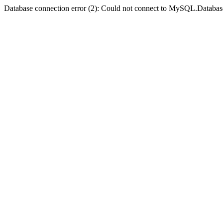
Database connection error (2): Could not connect to MySQL.Databas